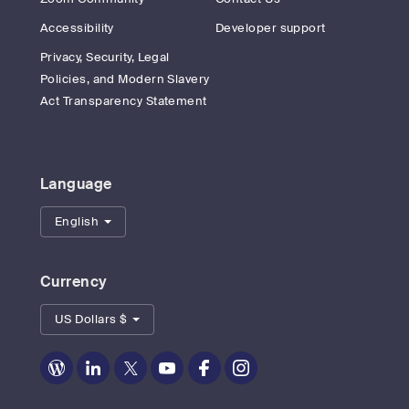
Accessibility
Developer support
Privacy, Security, Legal
Policies, and Modern Slavery
Act Transparency Statement
Language
English
Currency
US Dollars $
Zoom
Zoom
Zoom
Zoom
Zoom
Zoom
on
on
on
on
on
on
Blog
LinkedIn
Twitter
Youtube
Facebook
Instagram