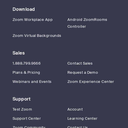
Download
Zoom Workplace App
Android ZoomRooms
Controller
Zoom Virtual Backgrounds
Sales
1.888.799.9666
Contact Sales
Plans & Pricing
Request a Demo
Webinars and Events
Zoom Experience Center
Support
Test Zoom
Account
Support Center
Learning Center
Zoom Community
Contact Us