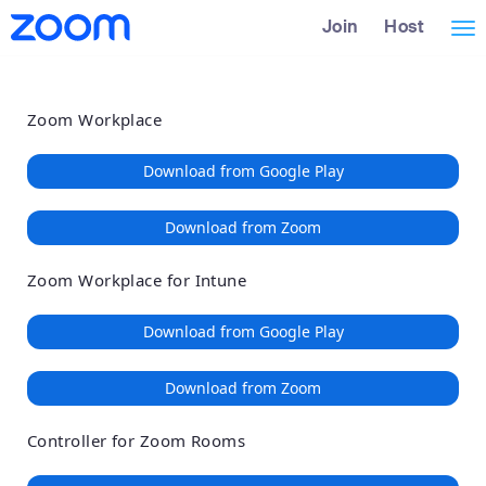
Loading
Skip
Accessibility
Join
Host
Tog
to
Overview
Main
nav
Content
Zoom Workplace
Download from Google Play
Download from Zoom
Zoom Workplace for Intune
Download from Google Play
Download from Zoom
Controller for Zoom Rooms