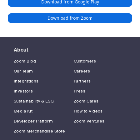
Download from Google Play
Download from Zoom
About
Zoom Blog
Customers
Our Team
Careers
Integrations
Partners
Investors
Press
Sustainability & ESG
Zoom Cares
Media Kit
How to Videos
Developer Platform
Zoom Ventures
Zoom Merchandise Store